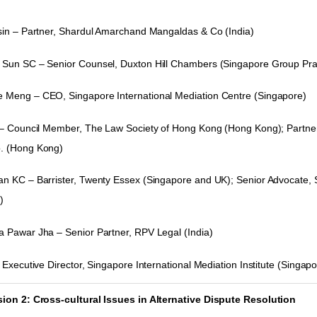
sin – Partner, Shardul Amarchand Mangaldas & Co (India)
Sun SC – Senior Counsel, Duxton Hill Chambers (Singapore Group Prac
Meng – CEO, Singapore International Mediation Centre (Singapore)
 – Council Member, The Law Society of Hong Kong (Hong Kong); Partne
. (Hong Kong)
n KC – Barrister
, Twenty Essex (Singapore and UK); Senior Advocate,
)
 Pawar Jha – Senior Partner, RPV Legal (India)
 Executive Director, Singapore International Mediation Institute
(Singapo
ion 2: Cross-cultural Issues in Alternative Dispute Resolution