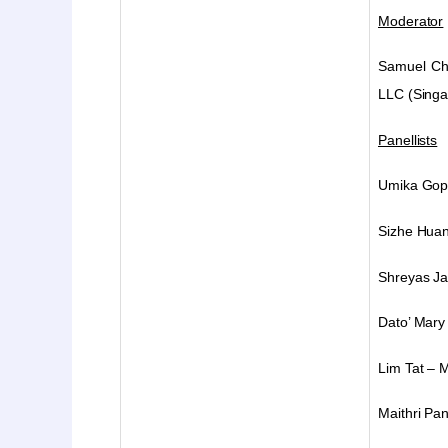
Moderator
Samuel C
LLC
(Sing
Panellists
Umika Gop
Sizhe Huan
Shreyas J
Dato’ Mary 
Lim Tat – 
Maithri Pa