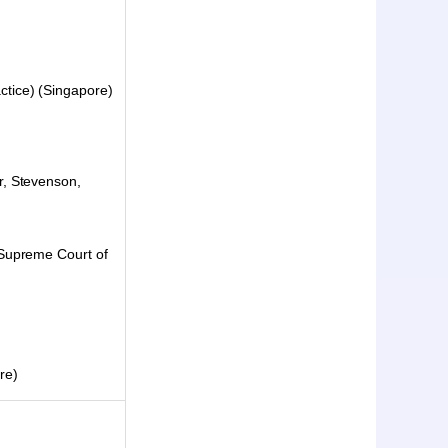
tice) (Singapore)
r, Stevenson,
 Supreme Court of
re)