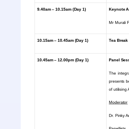
9.40am – 10.15am (Day 1)
Keynote A
Mr
Murali P
10.15am – 10.45am (Day 1)
Tea Break
10.45am – 12.00pm (Day 1)
Panel Sess
The integra
presents bo
of utilising
Moderator
Dr. Pinky 
Panellists