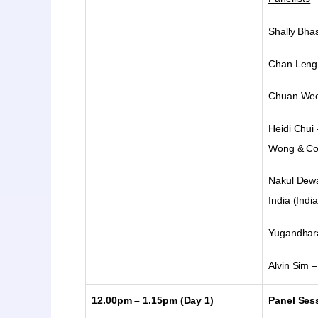
Shally Bha
Chan Leng 
Chuan Wee 
Heidi Chui
Wong & Co
Nakul Dewa
India (India
Yugandhara
Alvin Sim –
12.00pm – 1.15pm
(Day 1)
Panel Sess