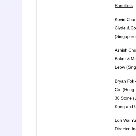
Panellists
Kevin Cha
Clyde & Co
(Singapore
Ashish Ch
Baker & M
Leow (Sing
Bryan Fok 
Co. (Hong 
36 Stone (
Kong and 
Loh Wai Yu
Director, I