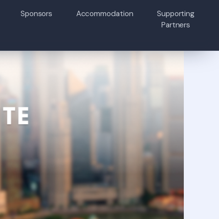
Sponsors
Accommodation
Supporting
Partners