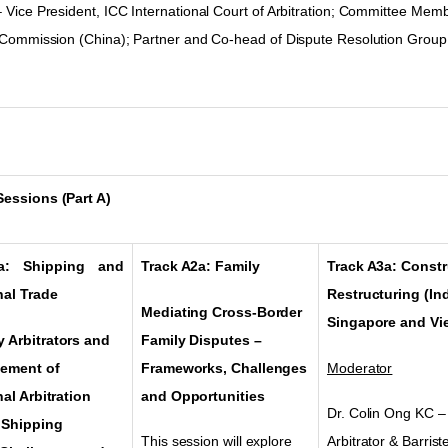
–
Vice President, ICC International Court of Arbitration; Committee Memb
n Commission (China)
;
Partner and Co-head of Dispute Resolution Group
essions (Part A)
a: Shipping and
Track A2a: Family
Track A3a: Const
nal Trade
Restructuring (In
Mediating Cross-Border
Singapore and Vi
 Arbitrators and
Family Disputes
–
cement of
Frameworks, Challenges
Moderator
nal Arbitration
and Opportunities
Dr. Colin Ong KC –
 Shipping
This session will explore
Arbitrator & Barris