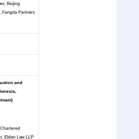
er, Beijing
, Fangda Partners
ruction and
donesia,
etnam)
 Chartered
ter, Eldan Law LLP