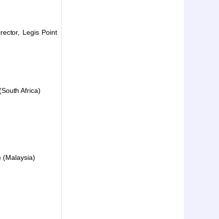
ector, Legis Point
South Africa)
) (Malaysia)