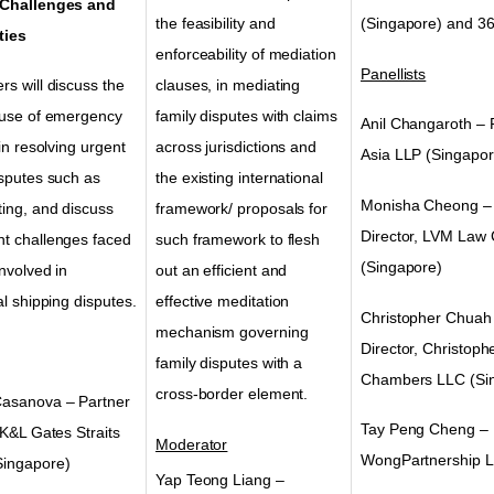
 Challenges and
the feasibility and
(Singapore) and 36
ties
enforceability of mediation
Panellists
s will discuss the
clauses, in mediating
 use of emergency
family disputes with claims
Anil Changaroth –
 in resolving urgent
across jurisdictions and
Asia LLP
(Singapor
isputes such as
the existing international
Monisha Cheong
–
ting, and discuss
framework/ proposals for
Director, LVM Law
t challenges faced
such framework to flesh
(Singapore)
involved in
out an efficient and
al shipping disputes.
effective meditation
Christopher Chuah
mechanism governing
Director, Christop
family disputes with a
Chambers LLC
(Si
cross-border element.
asanova – Partner
Tay Peng Cheng – 
 K&L Gates Straits
Moderator
WongPartnership 
Singapore)
Yap Teong Liang –