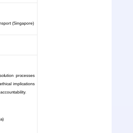
ansport (Singapore)
esolution processes
thical implications
accountability.
ia)