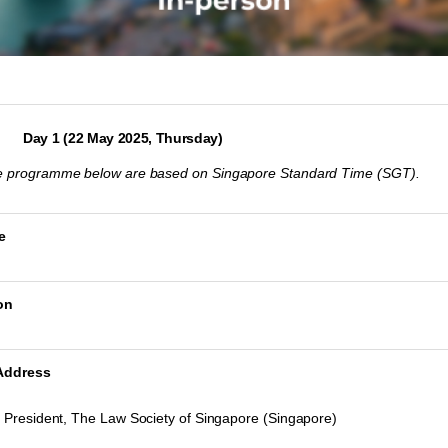
Day 1 (22 May 2025, Thursday)
the programme below are based on Singapore Standard Time (SGT).
e
on
Address
 President, The Law Society of Singapore (Singapore)