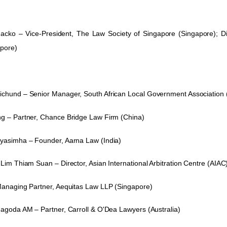
hacko
–
Vice-President, The Law Society of Singapore (Singapore); Dir
apore)
ichund
– Senior Manager, South African Local Government Association (
g – Partner, Chance Bridge Law Firm (China)
ayasimha – Founder, Aarna Law
(India)
Lim Thiam Suan – Director, Asian International Arbitration Centre (AIAC
Managing Partner, Aequitas Law LLP (Singapore)
nagoda AM – Partner, Carroll & O'Dea Lawyers (Australia)