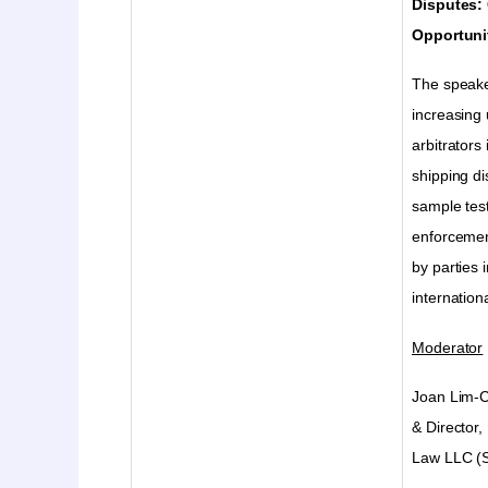
Disputes:
Opportuni
The speaker
increasing
arbitrators
shipping d
sample tes
enforcemen
by parties 
internation
Moderator
Joan Lim-C
& Director,
Law LLC (