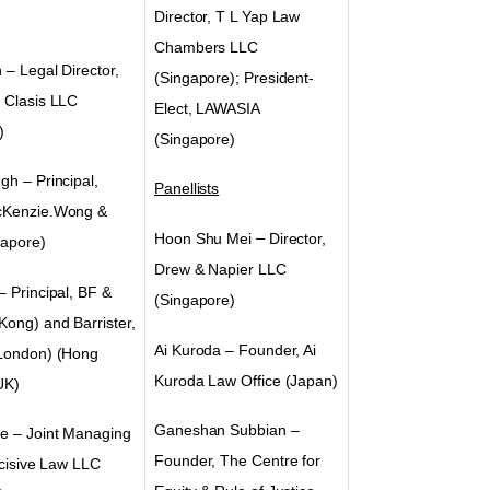
Director, T L Yap Law
Chambers LLC
n
– Legal Director,
(Singapore); President-
 Clasis LLC
Elect, LAWASIA
)
(Singapore)
ugh
–
Principal,
Panellists
cKenzie.Wong &
Hoon Shu Mei
–
Director,
apore)
Drew & Napier LLC
– Principal, BF &
(Singapore)
Kong) and Barrister,
Ai Kuroda – Founder, Ai
London)
(Hong
Kuroda Law Office (Japan)
UK)
Ganeshan Subbian –
e – Joint Managing
Founder, The Centre for
ncisive Law LLC