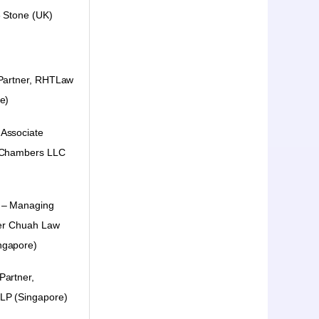
 Stone (UK)
 Partner, RHTLaw
e)
Associate
 Chambers LLC
 – Managing
her Chuah Law
ngapore)
Partner,
LLP
(Singapore)