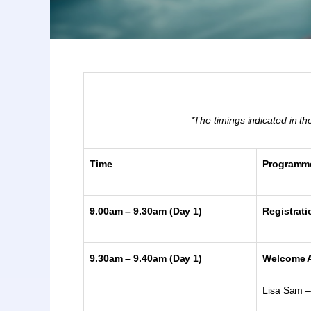
*The timings indicated in 
Time
Programm
9.00am – 9.30am (Day 1)
Registrati
9.30am – 9.40am (Day 1)
Welcome 
Lisa Sam –