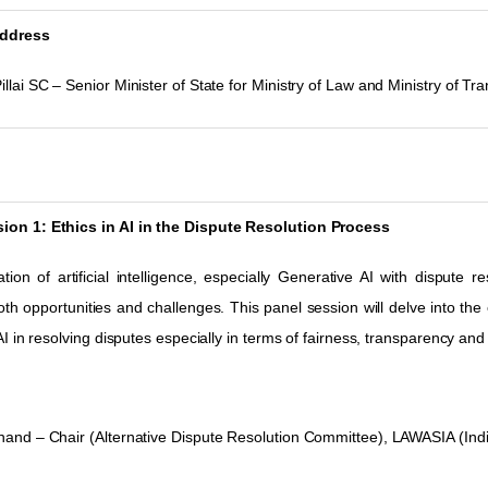
ddress
illai SC – Senior Minister of State for Ministry of Law and Ministry of Tr
ion 1: Ethics in AI in the Dispute Resolution Process
tion of artificial intelligence, especially Generative AI with dispute r
th opportunities and challenges. This panel session will delve into the e
 AI in resolving disputes especially in terms of fairness,
transparency and 
Anand
–
Chair (Alternative Dispute Resolution Committee), LAWASIA (Ind