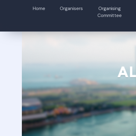
Home
Organisers
Organising
Committee