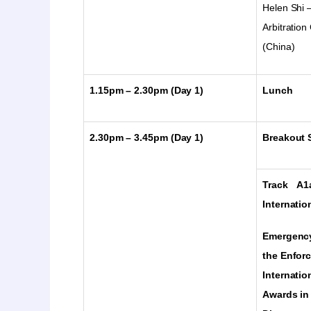
Helen Shi
Arbitratio
(China)
1.15pm – 2.30pm (Day 1)
Lunch
2.30pm – 3.45pm
(Day 1)
Breakout S
Track A1
Internatio
Emergency
the Enfor
Internatio
Awards in