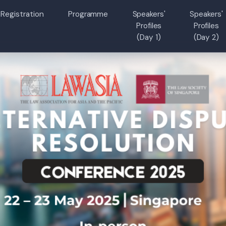
Registration
Programme
Speakers'
Speakers'
Profiles
Profiles
(Day 1)
(Day 2)