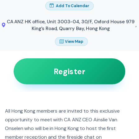
Add To Calendar
CA ANZ HK office, Unit 3003-04, 30/F, Oxford House 979
,
King’s Road, Quarry Bay, Hong Kong
View Map
Register
All Hong Kong members are invited to this exclusive
opportunity to meet with CA ANZ CEO Ainslie Van
Onselen who will be in Hong Kong to host the first
member reception and the fireside chat on