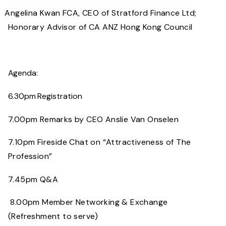
Angelina Kwan FCA, CEO of Stratford Finance Ltd;
Honorary Advisor of CA ANZ Hong Kong Council
·
Agenda:
6.30pm Registration
7.00pm Remarks by CEO Anslie Van Onselen
7.10pm Fireside Chat on “Attractiveness of The
Profession”
7.45pm Q&A
8.00pm Member Networking & Exchange
(Refreshment to serve)