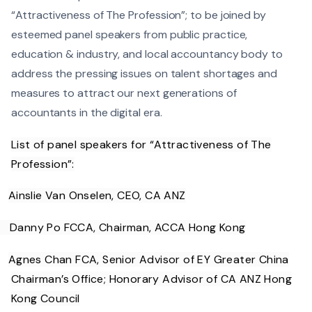
“Attractiveness of The Profession”; to be joined by
esteemed panel speakers from public practice,
education & industry, and local accountancy body to
address the pressing issues on talent shortages and
measures to attract our next generations of
accountants in the digital era.
List of panel speakers for “Attractiveness of The
Profession”:
Ainslie Van Onselen, CEO, CA ANZ
Danny Po FCCA, Chairman, ACCA Hong Kong
Agnes Chan FCA, Senior Advisor of EY Greater China
Chairman’s Office; Honorary Advisor of CA ANZ Hong
Kong Council