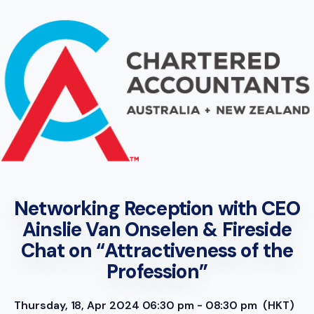
Networking Reception with CEO
Ainslie Van Onselen & Fireside
Chat on “Attractiveness of the
Profession”
Thursday, 18, Apr 2024 06:30 pm - 08:30 pm
(HKT)