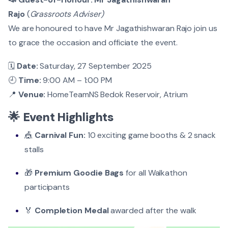
Rajo
(
Grassroots Adviser)
We are honoured to have Mr Jagathishwaran Rajo join us
to grace the occasion and officiate the event.
🗓️
Date:
Saturday, 27 September 2025
🕘
Time:
9:00 AM – 1:00 PM
📍
Venue:
HomeTeamNS Bedok Reservoir, Atrium
🌟
Event Highlights
🎪
Carnival Fun:
10 exciting game booths & 2 snack
stalls
🎁
Premium Goodie Bags
for all Walkathon
participants
🏅
Completion Medal
awarded after the walk