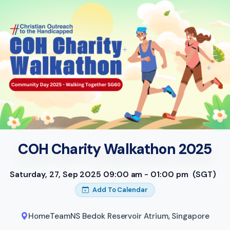
COH Charity Walkathon 2025
Saturday, 27, Sep 2025 09:00 am - 01:00 pm
(SGT)
Add To Calendar
HomeTeamNS Bedok Reservoir Atrium
,
Singapore