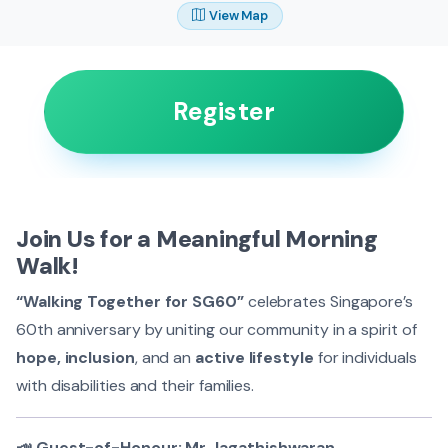
View Map
Register
Join Us for a Meaningful Morning
Walk!
“Walking Together for SG60”
celebrates Singapore’s
60th anniversary by uniting our community in a spirit of
hope, inclusion
, and an
active lifestyle
for individuals
with disabilities and their families.
📣 Guest-of-Honour: Mr Jagathishwaran