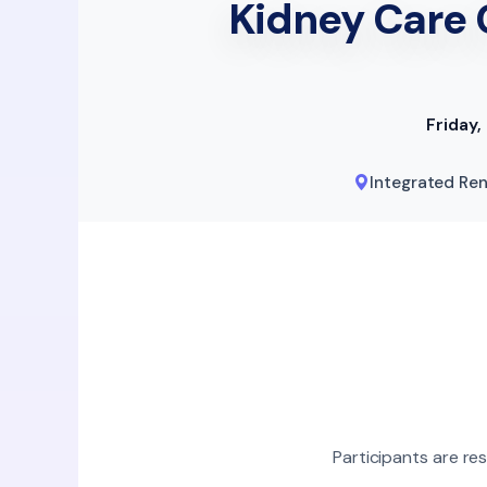
Kidney Care 
Friday
Integrated Ren
Participants are re