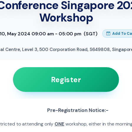
Conference Singapore 20
Workshop
, 10, May 2024 09:00 am - 05:00 pm
(SGT)
Add To Ca
al Centre, Level 3, 500 Corporation Road, S649808
,
Singapor
Register
Pre-Registration Notice:-
stricted to attending only
ONE
workshop, either in the morning