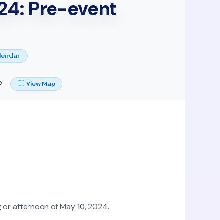
24: Pre-event
lendar
e
View Map
 or afternoon of May 10, 2024.