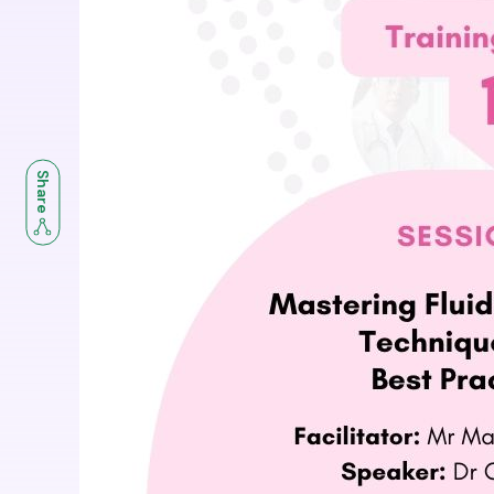
Share