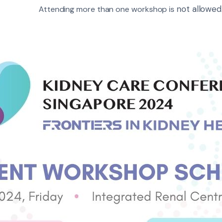
not allowed
Attending more than one workshop is