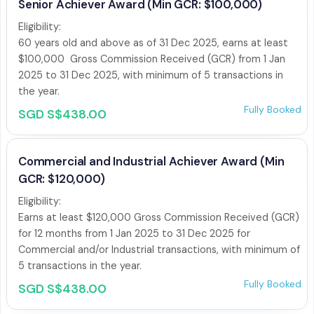
Senior Achiever Award (Min GCR: $100,000)
Eligibility:

60 years old and above as of 31 Dec 2025, earns at least 
$100,000  Gross Commission Received (GCR) from 1 Jan 
2025 to 31 Dec 2025, with minimum of 5 transactions in 
the year. 
Fully Booked
SGD S$438.00
Commercial and Industrial Achiever Award (Min
GCR: $120,000)
Eligibility:

Earns at least $120,000 Gross Commission Received (GCR) 
for 12 months from 1 Jan 2025 to 31 Dec 2025 for 
Commercial and/or Industrial transactions, with minimum of 
5 transactions in the year. 
Fully Booked
SGD S$438.00