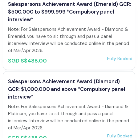
Salespersons Achievement Award (Emerald) GCR:
$500,000 to $999,999 *Compulsory panel
interview*
Note: For Salespersons Achievement Award - Diamond & 
Emerald, you have to sit through and pass a panel 
interview. Interview will be conducted online in the period 
of Mar/Apr 2026. 
Fully Booked
SGD S$438.00
Salespersons Achievement Award (Diamond)
GCR: $1,000,000 and above *Compulsory panel
interview*
Note: For Salespersons Achievement Award - Diamond & 
Platinum, you have to sit through and pass a panel 
interview. Interview will be conducted online in the period 
of Mar/Apr 2026.
Fully Booked