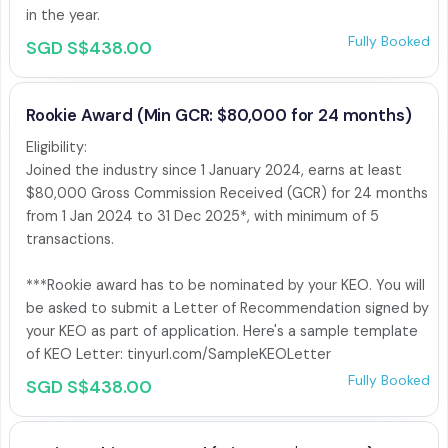
in the year.
Fully Booked
SGD S$438.00
Rookie Award (Min GCR: $80,000 for 24 months)
Eligibility:

Joined the industry since 1 January 2024, earns at least 
$80,000 Gross Commission Received (GCR) for 24 months 
from 1 Jan 2024 to 31 Dec 2025*, with minimum of 5 
transactions.

***Rookie award has to be nominated by your KEO. You will 
be asked to submit a Letter of Recommendation signed by 
your KEO as part of application. Here's a sample template 
of KEO Letter: tinyurl.com/SampleKEOLetter
Fully Booked
SGD S$438.00