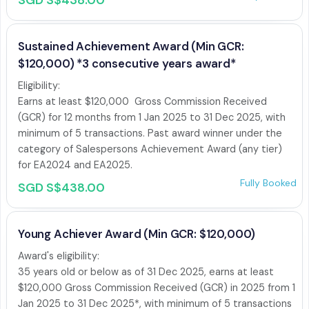
SGD S$438.00
Sustained Achievement Award (Min GCR:
$120,000) *3 consecutive years award*
Eligibility:

Earns at least $120,000  Gross Commission Received 
(GCR) for 12 months from 1 Jan 2025 to 31 Dec 2025, with 
minimum of 5 transactions. Past award winner under the 
category of Salespersons Achievement Award (any tier) 
for EA2024 and EA2025. 
Fully Booked
SGD S$438.00
Young Achiever Award (Min GCR: $120,000)
Award's eligibility: 

35 years old or below as of 31 Dec 2025, earns at least 
$120,000 Gross Commission Received (GCR) in 2025 from 1 
Jan 2025 to 31 Dec 2025*, with minimum of 5 transactions 