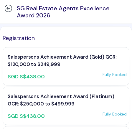
SG Real Estate Agents Excellence
Award 2026
Registration
Salespersons Achievement Award (Gold) GCR:
$120,000 to $249,999
Fully Booked
SGD S$438.00
Salespersons Achievement Award (Platinum)
GCR: $250,000 to $499,999
Fully Booked
SGD S$438.00