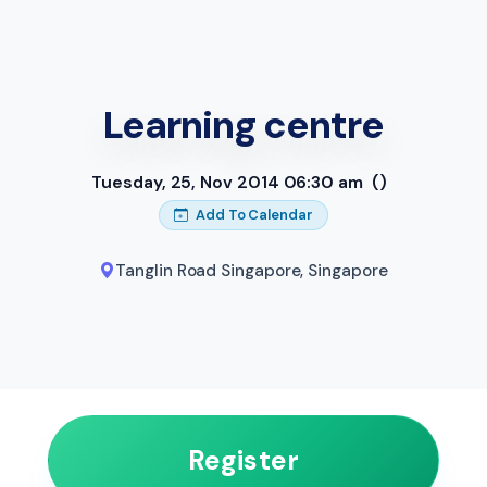
Learning centre
Tuesday, 25, Nov 2014 06:30 am
()
Add To Calendar
Tanglin Road Singapore
,
Singapore
Register