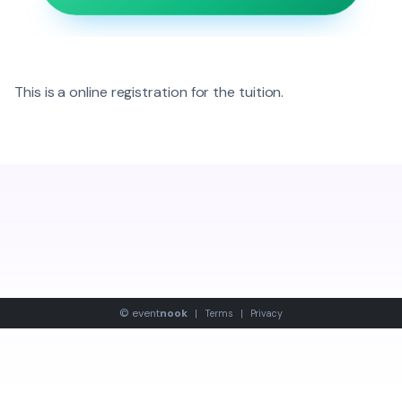
This is a online registration for the tuition.
©
event
nook
|
Terms
|
Privacy