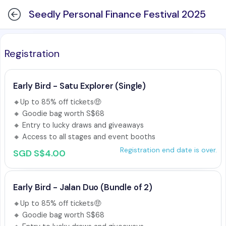
Seedly Personal Finance Festival 2025
Registration
Early Bird - Satu Explorer (Single)
🔸Up to 85% off tickets🤑 

🔸 Goodie bag worth S$68 

🔸 Entry to lucky draws and giveaways

🔸 Access to all stages and event booths
Registration end date is over.
SGD S$4.00
Early Bird - Jalan Duo (Bundle of 2)
🔸Up to 85% off tickets🤑 

🔸 Goodie bag worth S$68 
