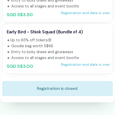
🔸 Entry to lucky draws and giveaways

🔸 Access to all stages and event booths
Registration end date is over.
SGD S$3.50
Early Bird - Shiok Squad (Bundle of 4)
🔸Up to 85% off tickets🤑 

🔸 Goodie bag worth S$68 

🔸 Entry to lucky draws and giveaways

🔸 Access to all stages and event booths
Registration end date is over.
SGD S$3.00
Registration is closed.