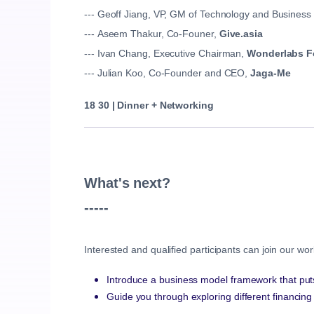
--- Geoff Jiang, VP, GM of Technology and Business
--- Aseem Thakur, Co-Founer,
Give.asia
--- Ivan Chang, Executive Chairman,
Wonderlabs F
--- Julian Koo, Co-Founder and CEO,
Jaga-Me
18 30 |
Dinner + Networking
What's next?
-----
Interested and qualified participants can join our w
Introduce a business model framework that put
Guide you through exploring different financin