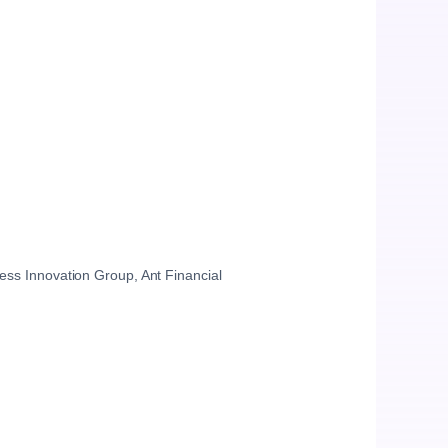
ess Innovation Group, Ant Financial