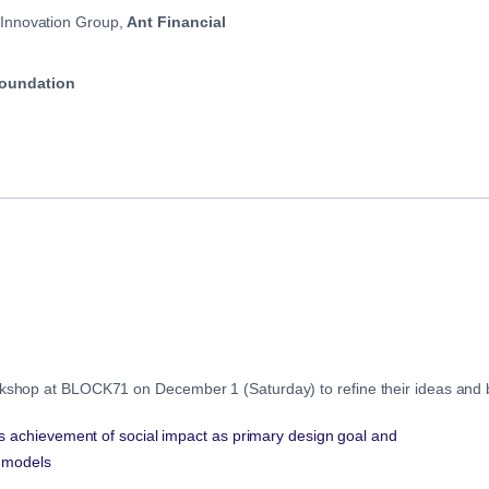
 Innovation Group,
Ant Financial
oundation
orkshop at BLOCK71 on December 1 (Saturday) to refine their ideas and b
s achievement of social impact as primary design goal and
g models