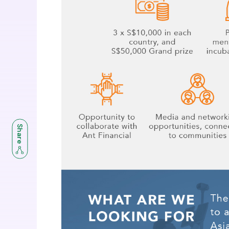
Share