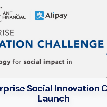
prise Social Innovation Ch
Launch