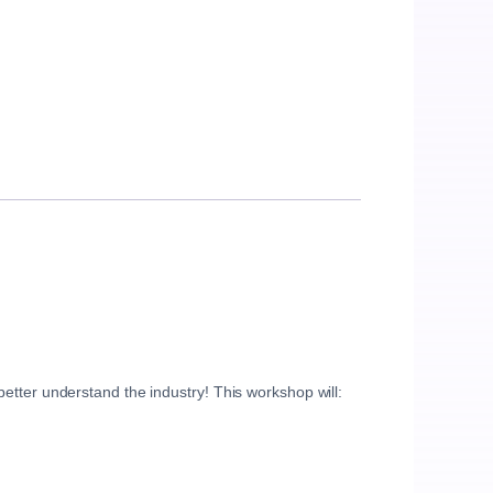
etter understand the industry! This workshop will: