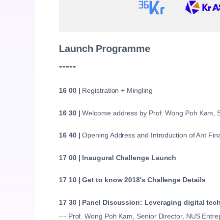
Launch Programme
-----
16 00 |
Registration + Mingling
16 30 |
Welcome address by Prof. Wong Poh Kam, Se
16 40 |
Opening Address and Introduction of Ant Fin
17 00 | Inaugural Challenge Launch
17 10 | Get to know 2018's Challenge Details
17 30 |
Panel Discussion: Leveraging digital tec
--- Prof. Wong Poh Kam, Senior Director, NUS Entr