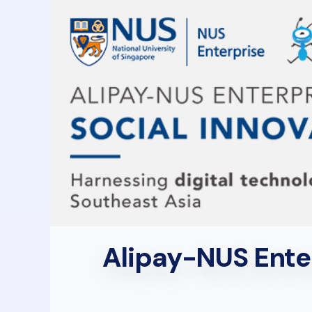
Alipay-NUS Enter