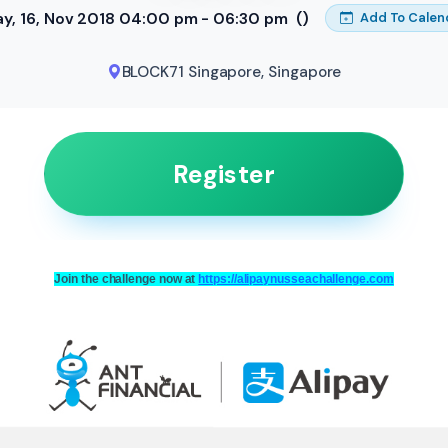
ay, 16, Nov 2018 04:00 pm - 06:30 pm
()
Add To Calen
BLOCK71 Singapore
,
Singapore
Register
Join the challenge now at
https://alipaynusseachallenge.com