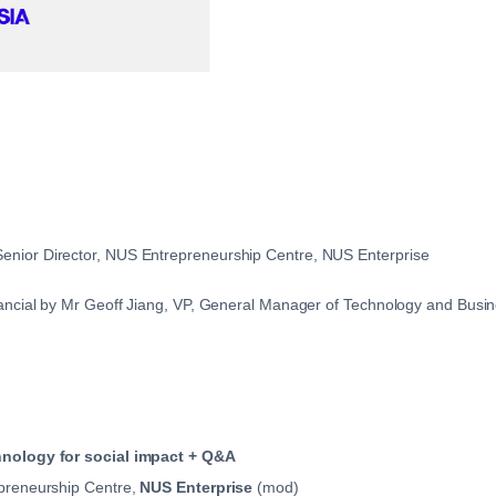
nior Director, NUS Entrepreneurship Centre, NUS Enterprise
ancial by Mr Geoff Jiang, VP, General Manager of Technology and Busin
hnology for social impact + Q&A
epreneurship Centre,
NUS Enterprise
(mod)