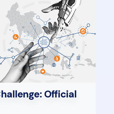
allenge: Official