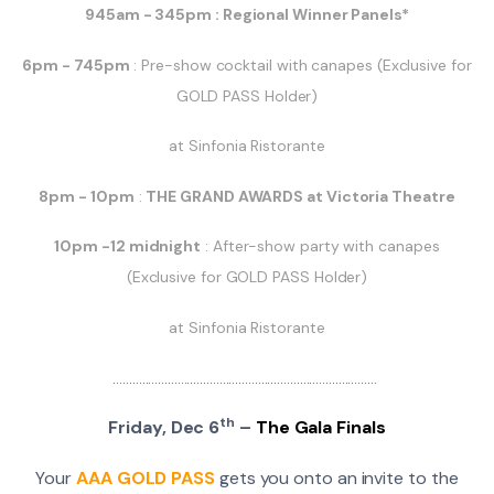
945am - 345pm : Regional Winner Panels*
6pm - 745pm
: Pre-show cocktail with canapes (Exclusive for
GOLD PASS Holder)
at Sinfonia Ristorante
8pm - 10pm
:
THE GRAND AWARDS at Victoria Theatre
10pm -12 midnight
: After-show party with canapes
(Exclusive for GOLD PASS Holder)
at Sinfonia Ristorante
..................................................................................
th
Friday, Dec 6
–
The Gala Finals
Your
AAA GOLD PASS
gets you onto an invite to the