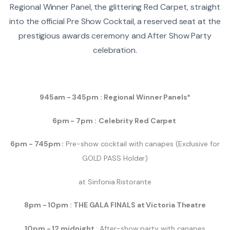
Regional Winner Panel, the glittering Red Carpet, straight
into the official Pre Show Cocktail, a reserved seat at the
prestigious awards ceremony and After Show Party
celebration.
945am - 345pm : Regional Winner Panels*
6pm - 7pm :
Celebrity Red Carpet
6pm - 745pm :
Pre-show cocktail with canapes (Exclusive for
GOLD PASS Holder)
at Sinfonia Ristorante
8pm - 10pm :
THE GALA FINALS at Victoria Theatre
10pm - 12 midnight
: After-show party with canapes