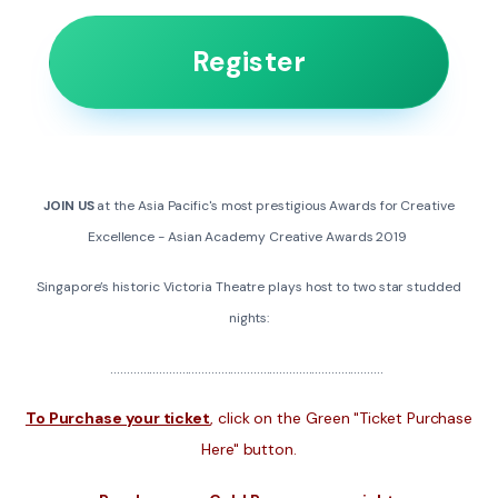
Register
JOIN US
at the Asia Pacific's most prestigious Awards for Creative
Excellence - Asian Academy Creative Awards 2019
Singapore’s historic Victoria Theatre plays host to two star studded
nights:
....................................................................................
To Purchase your ticket
, click on the Green "Ticket Purchase
Here" button.