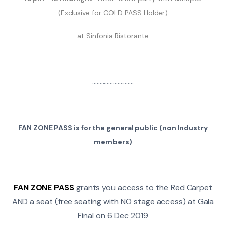
(Exclusive for GOLD PASS Holder)
at Sinfonia Ristorante
............................
FAN ZONE PASS is for the general public (non Industry
members)
FAN ZONE PASS
grants you access to the Red Carpet
AND a seat (free seating with NO stage access) at Gala
Final on 6 Dec 2019