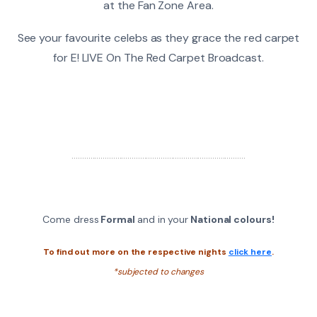
at the Fan Zone Area.
See your favourite celebs as they grace the red carpet
for E! LIVE On The Red Carpet Broadcast.
....................................................................................
Come dress
Formal
and in your
National colours!
To find out more on the respective nights
click here
.
*subjected to changes