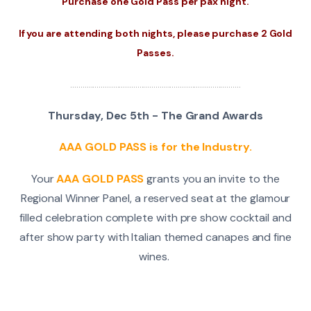
Purchase one Gold Pass per pax night.
If you are attending both nights, please purchase 2 Gold
Passes.
....................................................................................
Thursday, Dec 5th - The Grand Awards
AAA GOLD PASS is for the Industry.
Your
AAA GOLD PASS
grants you an invite to the
Regional Winner Panel, a reserved seat at the glamour
filled celebration complete with pre show cocktail and
after show party with Italian themed canapes and fine
wines.