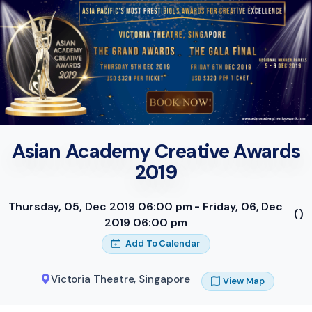
Asian Academy Creative Awards
2019
Thursday, 05, Dec 2019 06:00 pm - Friday, 06, Dec
()
2019 06:00 pm
Add To Calendar
Victoria Theatre
,
Singapore
View Map