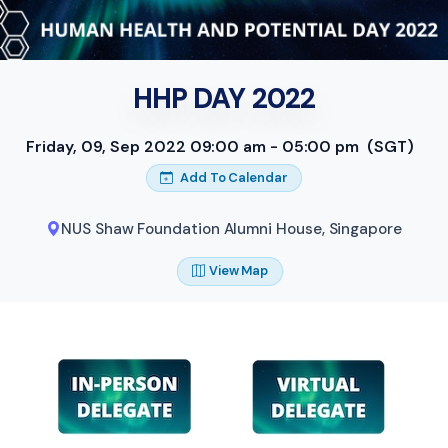
HHP DAY 2022
Friday, 09, Sep 2022 09:00 am - 05:00 pm
(SGT)
Add To Calendar
NUS Shaw Foundation Alumni House
,
Singapore
View Map