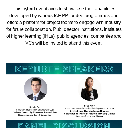
This hybrid event aims to showcase the capabilities
developed by various IAF-PP funded programmes and
offers a platform for project teams to engage with industry
for future collaboration. Public sector institutions, institutes
of higher learning (IHLs), public agencies, companies and
VCs will be invited to attend this event.