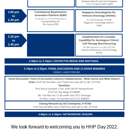
We look forward to welcoming you to HHP Day 2022.