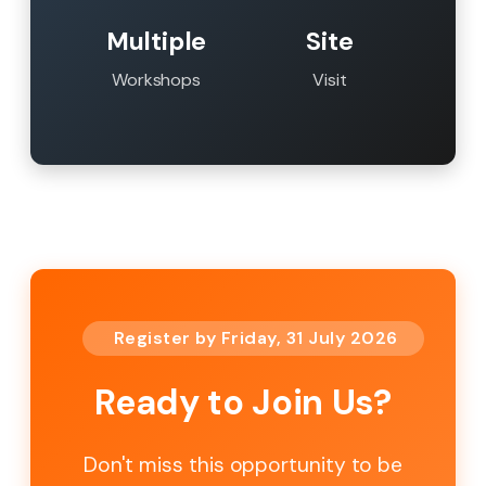
Multiple
Site
Workshops
Visit
Register by Friday, 31 July 2026
Ready to Join Us?
Don't miss this opportunity to be