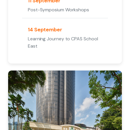
11 September
Post-Symposium Workshops
14 September
Learning Journey to CPAS School
East