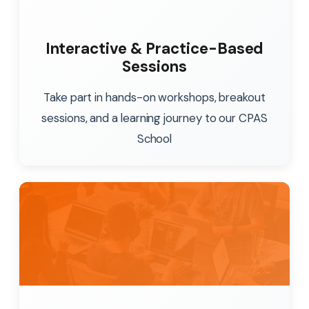
Interactive & Practice-Based
Sessions
Take part in hands-on workshops, breakout
sessions, and a learning journey to our CPAS
School