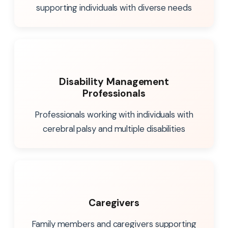
supporting individuals with diverse needs
Disability Management
Professionals
Professionals working with individuals with
cerebral palsy and multiple disabilities
Caregivers
Family members and caregivers supporting