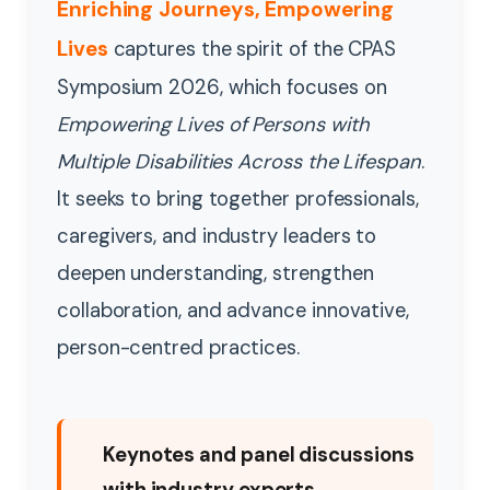
Enriching Journeys, Empowering
Lives
captures the spirit of the CPAS
Symposium 2026, which focuses on
Empowering Lives of Persons with
Multiple Disabilities Across the Lifespan
.
It seeks to bring together professionals,
caregivers, and industry leaders to
deepen understanding, strengthen
collaboration, and advance innovative,
person-centred practices.
Keynotes and panel discussions
with industry experts