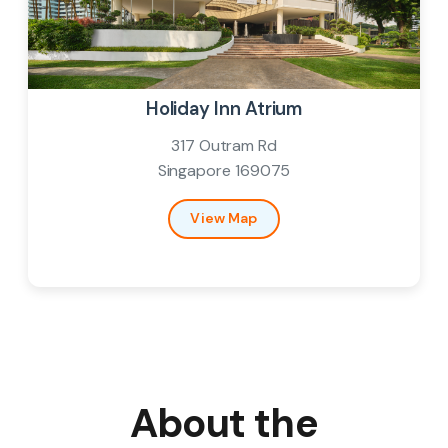
Venue
Holiday Inn Atrium
317 Outram Rd
Singapore 169075
View Map
About the