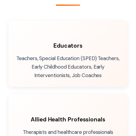
Educators
Teachers, Special Education (SPED) Teachers,
Early Childhood Educators, Early
Interventionists, Job Coaches
Allied Health Professionals
Therapists and healthcare professionals