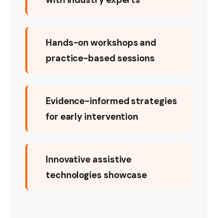
Hands-on workshops and
practice-based sessions
Evidence-informed strategies
for early intervention
Innovative assistive
technologies showcase