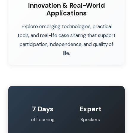
Innovation & Real-World
Applications
Explore emerging technologies, practical
tools, and real-life case sharing that support
participation, independence, and quality of
life.
7 Days
Expert
of Learning
Speakers