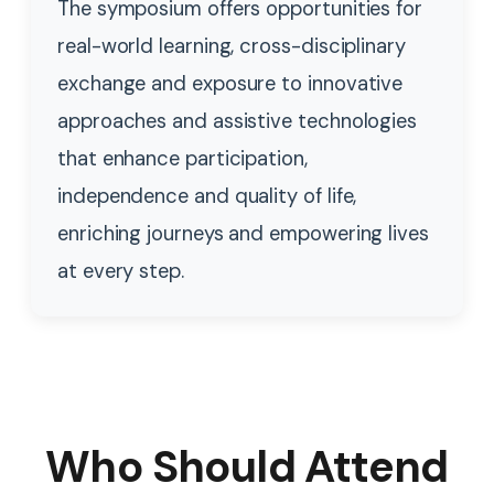
The symposium offers opportunities for
real-world learning, cross-disciplinary
exchange and exposure to innovative
approaches and assistive technologies
that enhance participation,
independence and quality of life,
enriching journeys and empowering lives
at every step.
Who Should Attend