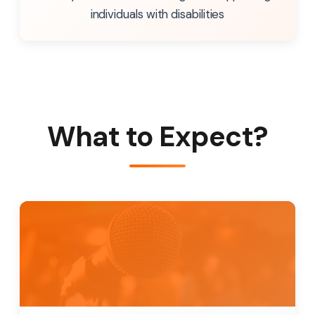
individuals with disabilities
What to Expect?