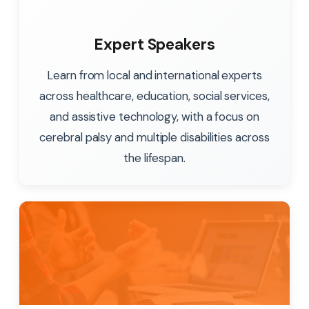
Expert Speakers
Learn from local and international experts
across healthcare, education, social services,
and assistive technology, with a focus on
cerebral palsy and multiple disabilities across
the lifespan.