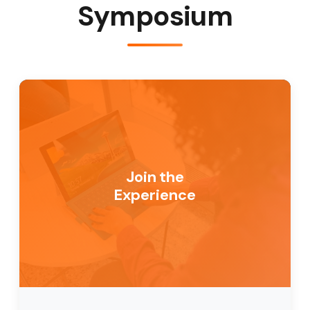
Symposium
Join the
Experience