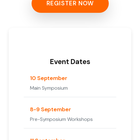
REGISTER NOW
Event Dates
10 September
Main Symposium
8-9 September
Pre-Symposium Workshops