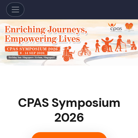
CPAS Symposium
2026