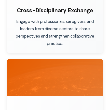
Cross-Disciplinary Exchange
Engage with professionals, caregivers, and
leaders from diverse sectors to share
perspectives and strengthen collaborative
practice.