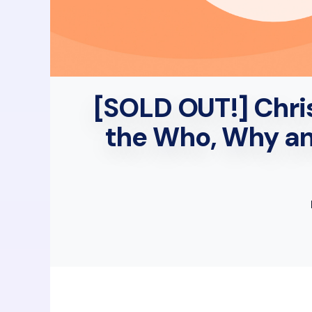
[SOLD OUT!] Chris
the Who, Why an