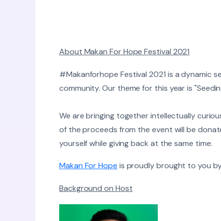
About Makan For Hope Festival 2021
#Makanforhope Festival 2021 is a dynamic ser
community. ​Our theme for this year is "Seedi
We are bringing together intellectually curio
of the proceeds from the event will be dona
yourself while giving back at the same time.
Makan For Hope
is proudly brought to you by
Background on Host