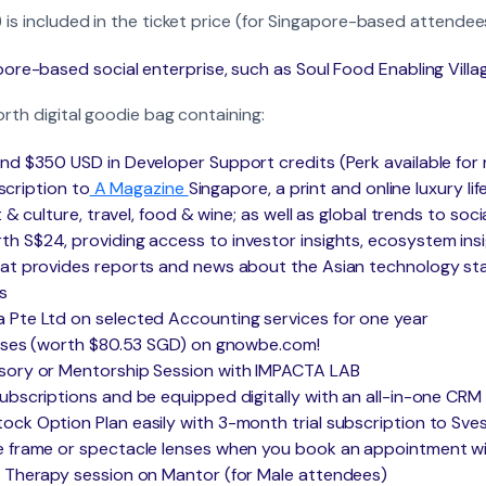
 is included in the ticket price (for Singapore-based attendee
ore-based social enterprise, such as Soul Food Enabling Villa
orth digital goodie bag containing:
nd $350 USD in Developer Support credits (Perk available for
bscription to
A Magazine
Singapore, a print and online luxury lif
 & culture, travel, food & wine; as well as global trends to soci
 S$24, providing access to investor insights, ecosystem insi
hat provides reports and news about the Asian technology st
s
 Pte Ltd on selected Accounting services for one year
ourses (worth $80.53 SGD) on gnowbe.com!
sory or Mentorship Session with IMPACTA LAB
ubscriptions and be equipped digitally with an all-in-one CR
ck Option Plan easily with 3-month trial subscription to Sve
 frame or spectacle lenses when you book an appointment wit
& Therapy session on Mantor (for Male attendees)