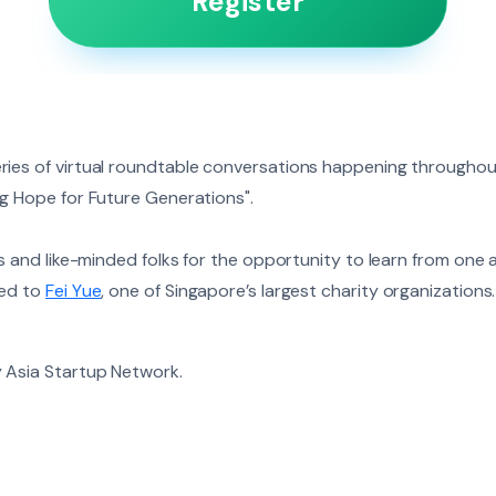
Register
ies of virtual roundtable conversations happening throughout
ng Hope for Future Generations".
us and like-minded folks for the opportunity to learn from one
ted to
Fei Yue
, one of Singapore’s largest charity organizations
 Asia Startup Network.