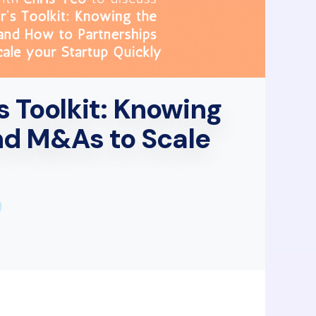
s Toolkit: Knowing
nd M&As to Scale