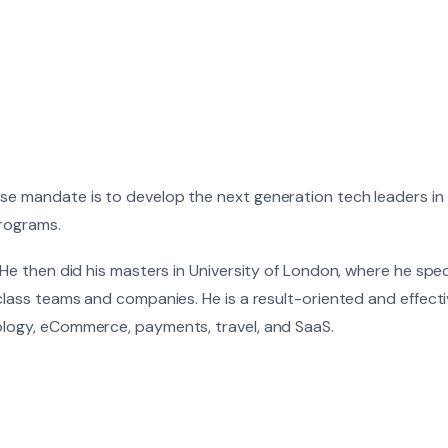
ose mandate is to develop the next generation tech leaders in
programs.
 He then did his masters in University of London, where he spec
-class teams and companies. He is a result-oriented and effec
ology, eCommerce, payments, travel, and SaaS.