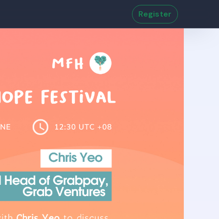
Register