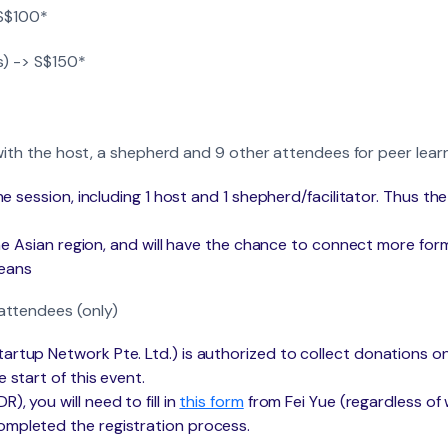
 S$100*
s) -> S$150*
 with the host, a shepherd and 9 other attendees for peer lea
 the session, including 1 host and 1 shepherd/facilitator. Thus
 the Asian region, and will have the chance to connect more for
means
attendees (only)
artup Network Pte. Ltd.) is authorized to collect donations on
 start of this event.
, you will need to fill in
this form
from Fei Yue (regardless of
ompleted the registration process.