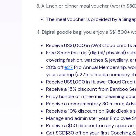
3. A lunch or dinner meal voucher (worth $30)
The meal voucher is provided by a Singap
4. Digital goodie bag: you enjoy a S$1,500+ w
Receive US$1,000 in AWS Cloud credits a
Free 3 months trial (digital/ physical) su
covering fashion, watches & jewellery, art
20% off
e27
Pro Annual Membership, worth
your startup (e27 is a media company t
Receive US$1,000 in Huawei Cloud Credit
Receive a 15% discount from Bamboo Sea
Enjoy bundle of 5 free microlearning c
Receive a complimentary 30 minute Advi
Receive a 10% discount on QuickDesk's s
Manage and administer your Employee Sto
Receive a $50 discount on any spectacle
Get SGD$30 off on your first Coaching 