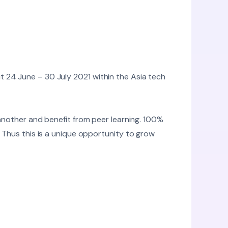
 24 June – 30 July 2021 within the Asia tech
 another and benefit from peer learning. 100%
. Thus this is a unique opportunity to grow