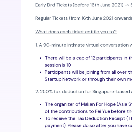
Early Bird Tickets (before 16th June 2021) ->
Regular Tickets (from 16th June 2021 onward
What does each ticket entitle you to?
1. A 90-minute intimate virtual conversation
There will be a cap of 12 participants in
session is 10
Participants will be joining from all over
Startup Network or through their own 
2. 250% tax deduction for Singapore-based 
The organizer of Makan For Hope (Asia St
of the contributions to Fei Yue before the
To receive the Tax Deduction Receipt (TDR)
payment). Please do so after you have c