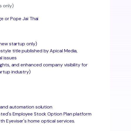
s only)
ge or Pope Jai Thai
 new startup only)
estyle title published by Apical Media,
al issues
ghts, and enhanced company visibility for
artup industry)
M and automation solution
sted's Employee Stock Option Plan platform
h Eyeviser's home optical services.