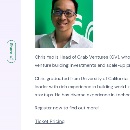
Share
Chris Yeo is Head of Grab Ventures (GV), wh
venture building, investments and scale-up 
Chris graduated from University of California.
leader with rich experience in building world
startups. He has diverse experience in techn
Register now to find out more!
Ticket Pricing