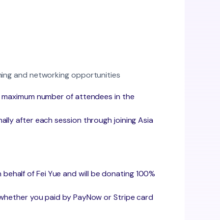
rning and networking opportunities
 the maximum number of attendees in the
mally after each session through joining Asia
 behalf of Fei Yue and will be donating 100%
 whether you paid by PayNow or Stripe card