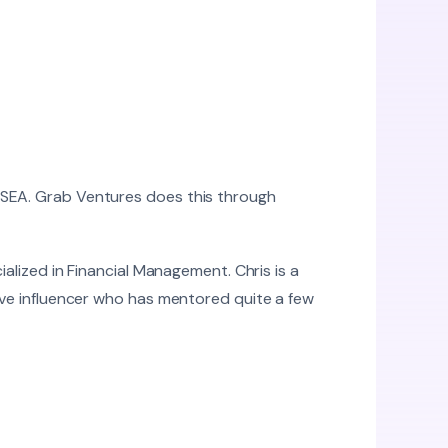
 SEA. Grab Ventures does this through
ialized in Financial Management. Chris is a
tive influencer who has mentored quite a few