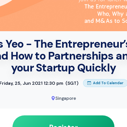
 Yeo - The Entrepreneur’
d How to Partnerships a
your Startup Quickly
Friday, 25, Jun 2021 12:30 pm
(SGT)
Add To Calendar
Singapore