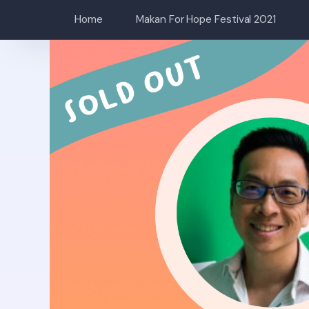
Home
Makan For Hope Festival 2021