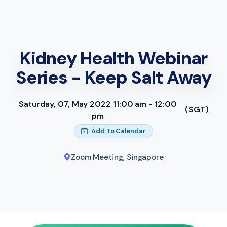
Kidney Health Webinar
Series - Keep Salt Away
Saturday, 07, May 2022 11:00 am - 12:00
(SGT)
pm
Add To Calendar
Zoom Meeting
,
Singapore