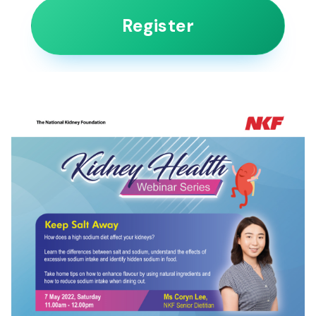
Register