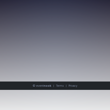
©
event
nook
|
Terms
|
Privacy