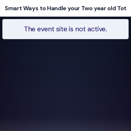
Smart Ways to Handle your Two year old Tot
The event site is not active.