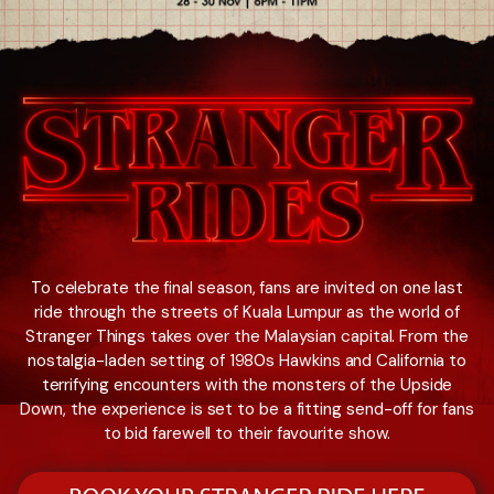
To celebrate the final season, fans are invited on one last
ride through the streets of Kuala Lumpur as the world of
Stranger Things takes over the Malaysian capital. From the
nostalgia-laden setting of 1980s Hawkins and California to
terrifying encounters with the monsters of the Upside
Down, the experience is set to be a fitting send-off for fans
to bid farewell to their favourite show.