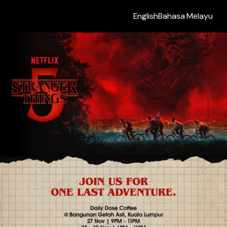
English
Bahasa Melayu