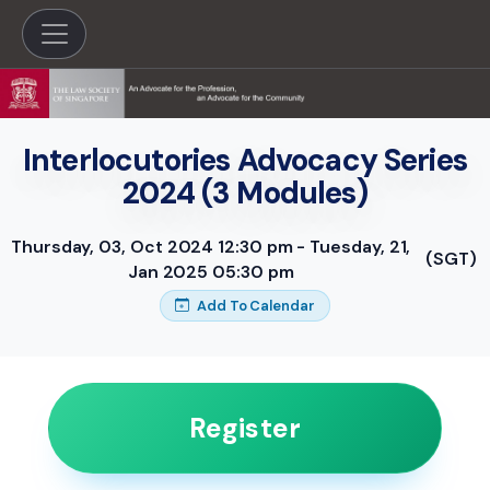
Interlocutories Advocacy Series
2024 (3 Modules)
Thursday, 03, Oct 2024 12:30 pm - Tuesday, 21,
(SGT)
Jan 2025 05:30 pm
Add To Calendar
Register