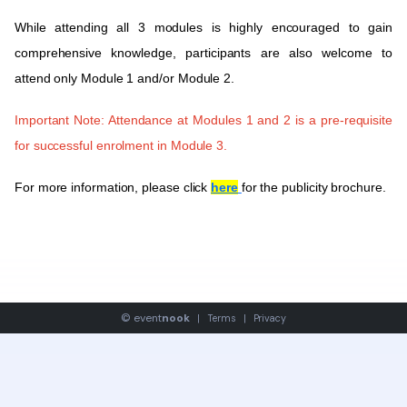
While attending all 3 modules is highly encouraged to gain
comprehensive knowledge, participants are also welcome to
attend only Module 1 and/or Module 2.
Important Note
: Attendance at Modules 1 and 2 is a pre-requisite
for successful enrolment in Module 3.
For more information, please click
here
for the publicity brochure.
©
event
nook
|
Terms
|
Privacy