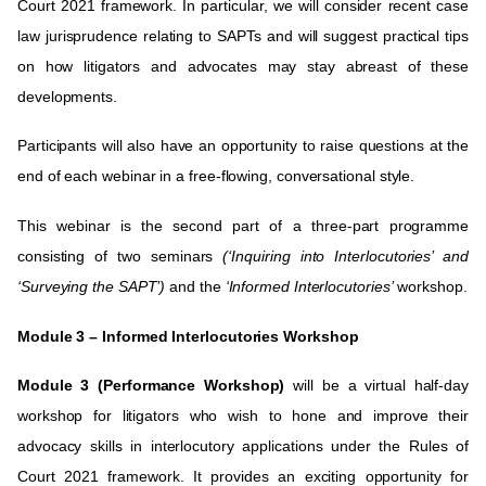
Court 2021 framework. In particular, we will consider recent case
law jurisprudence relating to SAPTs and will suggest practical tips
on how litigators and advocates may stay abreast of these
developments
.
Participants will also have an opportunity to raise questions at the
end of each webinar in a free-flowing, conversational style.
This webinar is the second part of a three-part programme
consisting of two seminars
(‘Inquiring into Interlocutories’ and
‘Surveying the SAPT’)
and the
‘Informed Interlocutories’
workshop.
Module 3 –
Informed Interlocutories
Workshop
Module 3 (Performance Workshop)
will be a virtual half-day
workshop for litigators who wish to hone and improve their
advocacy skills in interlocutory applications under the Rules of
Court 2021 framework. It provides an exciting opportunity for