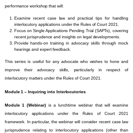
performance workshop that will:
Examine recent case law and practical tips for handling
interlocutory applications under the Rules of Court 2021.
Focus on Single Applications Pending Trial (SAPTs), covering
recent jurisprudence and insights on legal developments.
Provide hands-on training in advocacy skills through mock
hearings and expert feedback.
This series is useful for any advocate who wishes to hone and
improve their advocacy skills, particularly in respect of
interlocutory matters under the Rules of Court 2021.
Module 1 –
Inquiring into Interlocutories
Module 1 (Webinar)
is a lunchtime webinar that
will examine
interlocutory applications under the Rules of Court 2021
framework. In particular, the webinar will consider recent case law
jurisprudence relating to interlocutory applications (other than