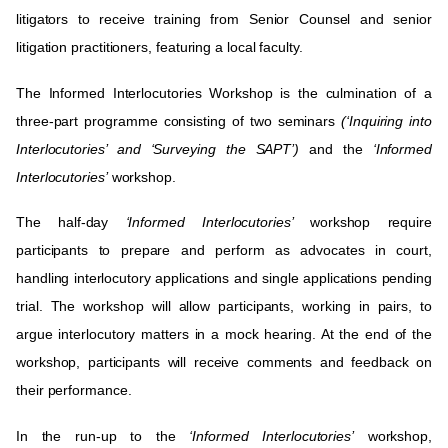
litigators to receive training from Senior Counsel and senior
litigation practitioners, featuring a local faculty
.
The Informed Interlocutories Workshop is the culmination of a
three-part programme consisting of two seminars
(‘Inquiring into
Interlocutories’ and ‘Surveying the SAPT’)
and the
‘Informed
Interlocutories’
workshop.
The half-day
‘Informed Interlocutories’
workshop require
participants to prepare and perform as advocates in court,
handling interlocutory applications and single applications pending
trial. The workshop will allow participants, working in pairs, to
argue interlocutory matters in a mock hearing. At the end of the
workshop, participants will receive comments and feedback on
their performance.
In the run-up to the
‘
Informed Interlocutories’
workshop,