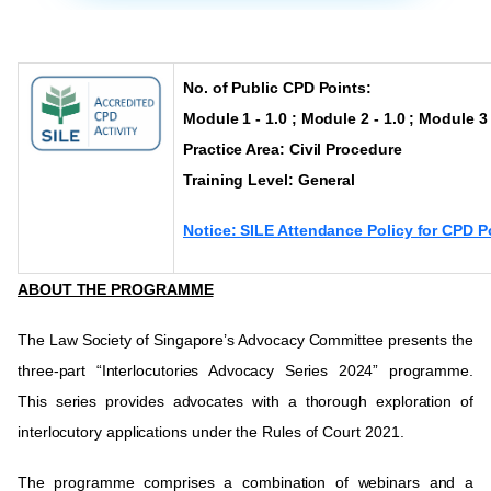
No. of Public CPD Points:
Module 1 - 1.0 ; Module 2 - 1.0 ; Module 3 
Practice Area: Civil Procedure
Training Level:
General
Notice: SILE Attendance Policy for CPD P
ABOUT THE PROGRAMME
The Law Society of Singapore’s Advocacy Committee presents the
three-part “Interlocutories Advocacy Series 2024” programme.
This series provides advocates with a thorough exploration of
interlocutory applications under the Rules of Court 2021.
The programme comprises a combination of webinars and a