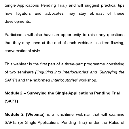
Single Applications Pending Trial) and will suggest practical tips
how litigators and advocates may stay abreast of these
developments.
Participants will also have an opportunity to raise any questions
that they may have at the end of each webinar in a free-flowing,
conversational style.
This webinar is the first part of a three-part programme consisting
of two seminars
(‘
Inquiring into Interlocutories’
and ‘
Surveying the
SAPT’
)
and the
‘
Informed Interlocutories’
workshop.
Module 2 – Surveying the Single Applications Pending Trial
(SAPT)
Module 2 (Webinar)
is a lunchtime webinar that will examine
SAPTs (or Single Applications Pending Trial) under the Rules of