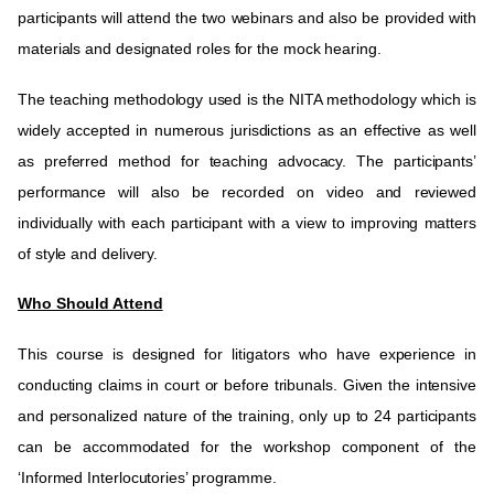
participants will attend the two webinars and also be provided with
materials and designated roles for the mock hearing.
The teaching methodology used is the NITA methodology which is
widely accepted in numerous jurisdictions as an effective as well
as preferred method for teaching advocacy. The participants’
performance will also be recorded on video and reviewed
individually with each participant with a view to improving matters
of style and delivery.
Who Should Attend
This course is designed for litigators who have experience in
conducting claims in court or before tribunals. Given the intensive
and personalized nature of the training, only up to 24 participants
can be accommodated for the workshop component of the
‘Informed Interlocutories’ programme.