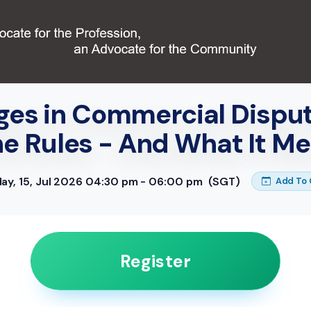
es in Commercial Dispu
he Rules - And What It Me
y, 15, Jul 2026 04:30 pm - 06:00 pm
(SGT)
Add To 
Register