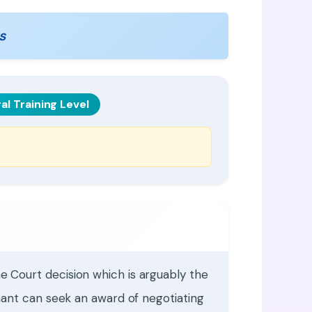
s
al Training Level
 Court decision which is arguably the
mant can seek an award of negotiating