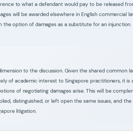
rence to what a defendant would pay to be released from 
ages will be awarded elsewhere in English commercial l
n the option of damages as a substitute for an injunctio
 dimension to the discussion. Given the shared common l
ely of academic interest to Singapore practitioners, it is
stions of negotiating damages arise. This will be compl
lied, distinguished, or left open the same issues, and th
apore litigation.