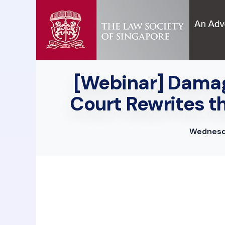
[Webinar] Damag
Court Rewrites t
Wednesda