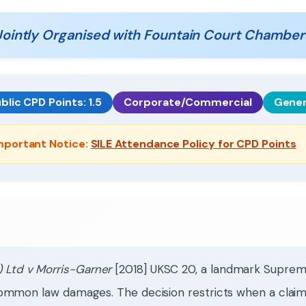
Jointly Organised with Fountain Court Chamber
blic CPD Points: 1.5
Corporate/Commercial
Gener
mportant Notice:
SILE Attendance Policy for CPD Points
 Ltd v Morris-Garner
[2018] UKSC 20, a landmark Supreme
of common law damages. The decision restricts when a clai