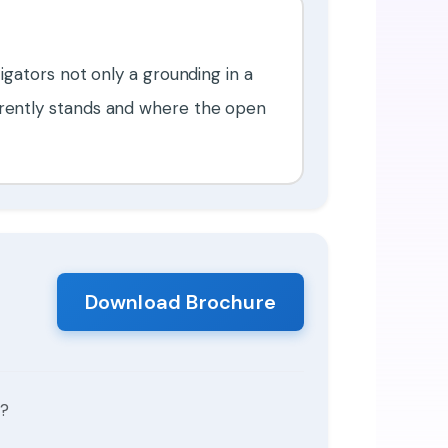
tigators not only a grounding in a
urrently stands and where the open
Download Brochure
s?