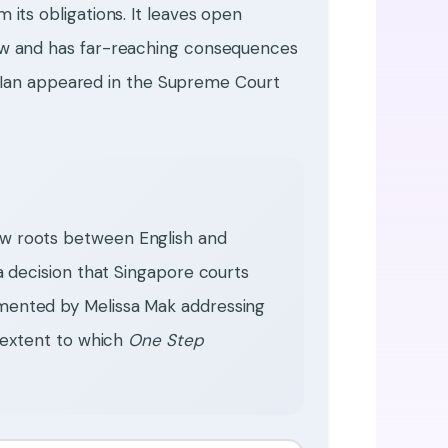
its obligations. It leaves open
aw and has far-reaching consequences
n. Ian appeared in the Supreme Court
aw roots between English and
 a decision that Singapore courts
emented by Melissa Mak addressing
e extent to which
One Step