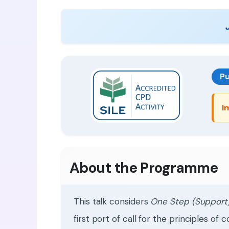
Pu
I
About the Programme
This talk considers
One Step (Support)
first port of call for the principles 