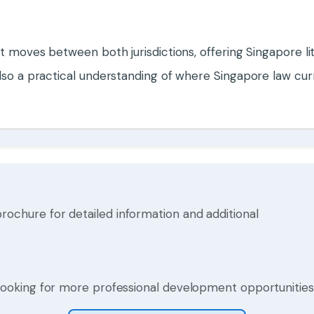
at moves between both jurisdictions, offering Singapore li
 also a practical understanding of where Singapore law c
hure for detailed information and additional
ooking for more professional development opportunitie