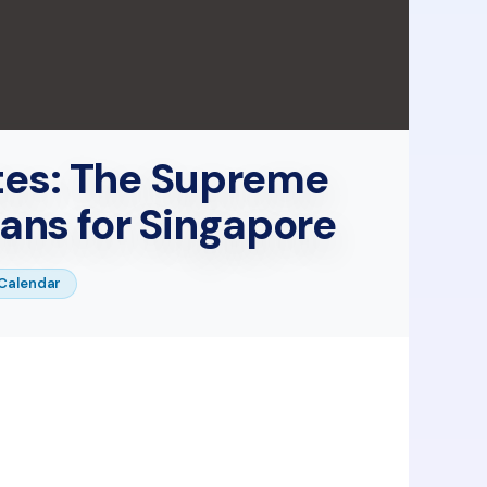
tes: The Supreme
ans for Singapore
Calendar