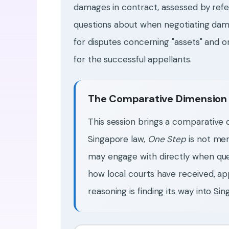
damages in contract, assessed by refe
questions about when negotiating dam
for disputes concerning "assets" and o
for the successful appellants.
The Comparative Dimension
This session brings a comparative
Singapore law,
One Step
is not mer
may engage with directly when que
how local courts have received, app
reasoning is finding its way into Sing