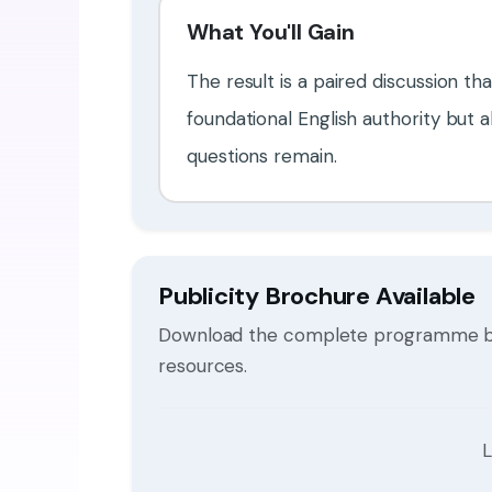
What You'll Gain
The result is a paired discussion th
foundational English authority but
questions remain.
Publicity Brochure Available
Download the complete programme broc
resources.
L