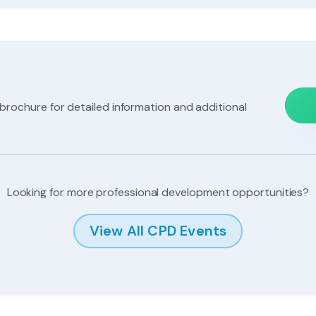
e
ochure for detailed information and additional
Looking for more professional development opportunities?
View All CPD Events