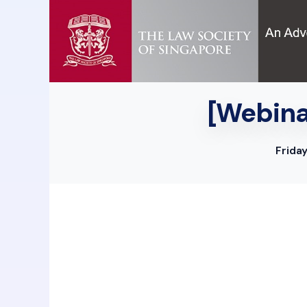
[Webinar
Frida