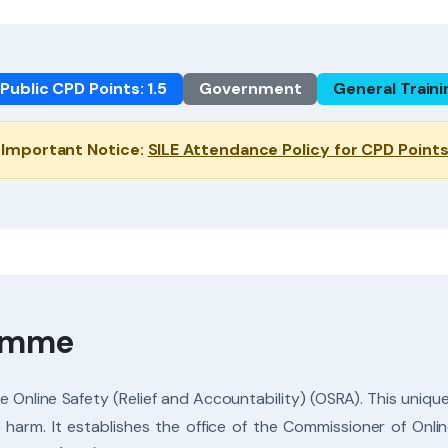
Public CPD Points: 1.5
Government
General Traini
Important Notice:
SILE Attendance Policy for CPD Point
ramme
Online Safety (Relief and Accountability) (OSRA). This unique 
e harm. It establishes the office of the Commissioner of On