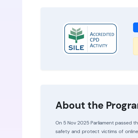
About the Prog
On 5 Nov 2025 Parliament passed the 
safety and protect victims of onlin