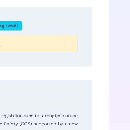
ng Level
s
legislation aims to strengthen online
line Safety (COS) supported by a new