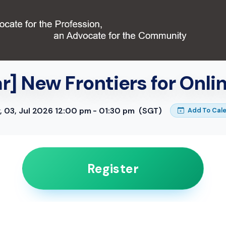
] New Frontiers for Onli
y, 03, Jul 2026 12:00 pm - 01:30 pm
(SGT)
Add To Cal
Register