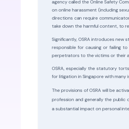
agency called the Online Safety Comm
on online harassment (including sexu
directions can require communicator
take down the harmful content, to res
Significantly, OSRA introduces new 
responsible for causing or failing 
perpetrators to the victims or their
OSRA, especially the statutory tort
for litigation in Singapore with many i
The provisions of OSRA will be activat
profession and generally the public
a substantial impact on personal int