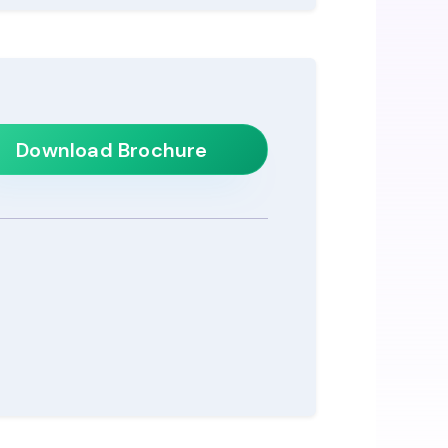
Download Brochure