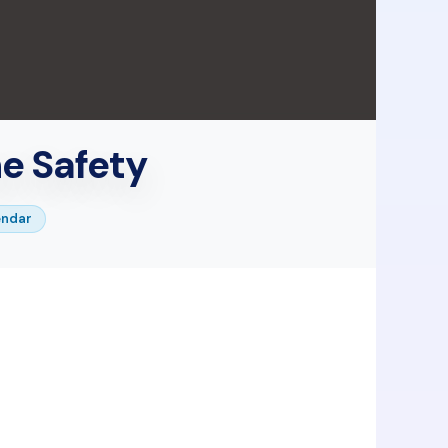
ne Safety
endar