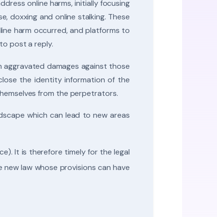
ress online harms, initially focusing
e, doxxing and online stalking. These
line harm occurred, and platforms to
to post a reply.
aim aggravated damages against those
lose the identity information of the
 themselves from the perpetrators.
andscape which can lead to new areas
). It is therefore timely for the legal
ue new law whose provisions can have