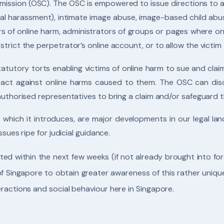
ission (OSC). The OSC is empowered to issue directions to add
al harassment), intimate image abuse, image-based child abus
s of online harm, administrators of groups or pages where on
trict the perpetrator’s online account, or to allow the victim 
statutory torts enabling victims of online harm to sue and cl
to act against online harms caused to them. The OSC can disc
 authorised representatives to bring a claim and/or safeguard
s which it introduces, are major developments in our legal l
ssues ripe for judicial guidance.
ed within the next few weeks (if not already brought into force
 of Singapore to obtain greater awareness of this rather uniq
eractions and social behaviour here in Singapore.