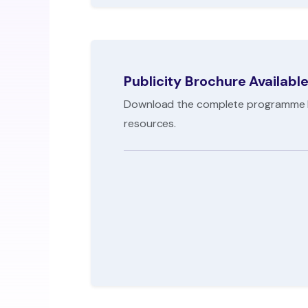
Publicity Brochure Availabl
Download the complete programme br
resources.