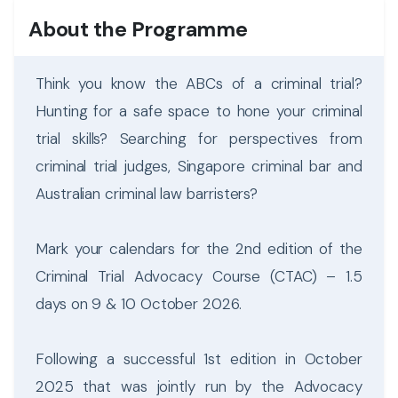
About the Programme
Think you know the ABCs of a criminal trial?
Hunting for a safe space to hone your criminal
trial skills? Searching for perspectives from
criminal trial judges, Singapore criminal bar and
Australian criminal law barristers?
Mark your calendars for the 2nd edition of the
Criminal Trial Advocacy Course (CTAC) – 1.5
days on 9 & 10 October 2026.
Following a successful 1st edition in October
2025 that was jointly run by the Advocacy