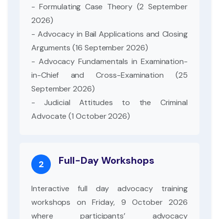
- Formulating Case Theory (2 September
2026)
- Advocacy in Bail Applications and Closing
Arguments (16 September 2026)
- Advocacy Fundamentals in Examination-
in-Chief and Cross-Examination (25
September 2026)
- Judicial Attitudes to the Criminal
Advocate (1 October 2026)
Full-Day Workshops
2
Interactive full day advocacy training
workshops on Friday, 9 October 2026
where participants’ advocacy