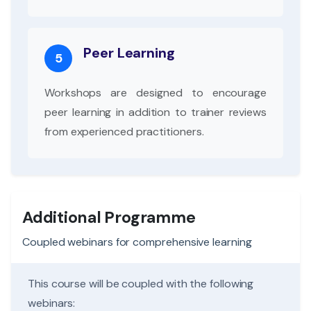
Peer Learning
5
Workshops are designed to encourage
peer learning in addition to trainer reviews
from experienced practitioners.
Additional Programme
Coupled webinars for comprehensive learning
This course will be coupled with the following
webinars: