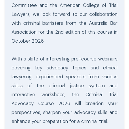
Committee and the American College of Trial
Lawyers, we look forward to our collaboration
with criminal barristers from the Australia Bar
Association for the 2nd edition of this course in
October 2026.
With a slate of interesting pre-course webinars
covering key advocacy topics and ethical
lawyering, experienced speakers from various
sides of the criminal justice system and
interactive workshops, the Criminal Trial
Advocacy Course 2026 will broaden your
perspectives, sharpen your advocacy skills and
enhance your preparation for a criminal trial.