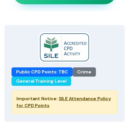
Public CPD Points: TBC
Crime
General Training Level
Important Notice:
SILE Attendance Policy
for CPD Points