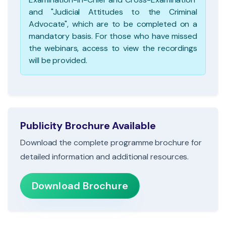
and "Judicial Attitudes to the Criminal
Advocate", which are to be completed on a
mandatory basis. For those who have missed
the webinars, access to view the recordings
will be provided.
Publicity Brochure Available
Download the complete programme brochure for
detailed information and additional resources.
Download Brochure