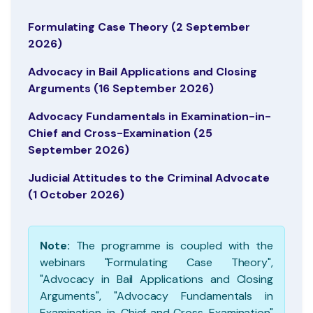
Formulating Case Theory (2 September
2026)
Advocacy in Bail Applications and Closing
Arguments (16 September 2026)
Advocacy Fundamentals in Examination-in-
Chief and Cross-Examination (25
September 2026)
Judicial Attitudes to the Criminal Advocate
(1 October 2026)
Note:
The programme is coupled with the
webinars "Formulating Case Theory",
"Advocacy in Bail Applications and Closing
Arguments", "Advocacy Fundamentals in
Examination-in-Chief and Cross-Examination"