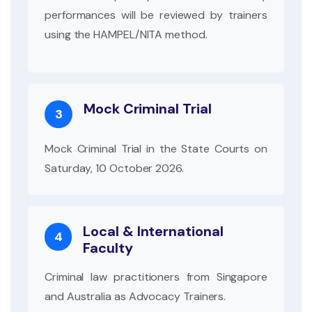
performances will be reviewed by trainers
using the HAMPEL/NITA method.
Mock Criminal Trial
3
Mock Criminal Trial in the State Courts on
Saturday, 10 October 2026.
Local & International
4
Faculty
Criminal law practitioners from Singapore
and Australia as Advocacy Trainers.