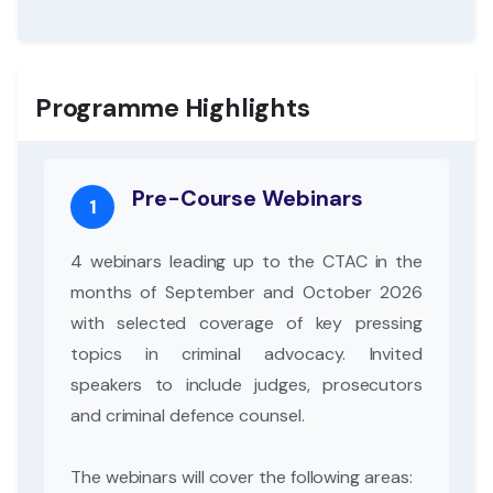
Programme Highlights
Pre-Course Webinars
1
4 webinars leading up to the CTAC in the
months of September and October 2026
with selected coverage of key pressing
topics in criminal advocacy. Invited
speakers to include judges, prosecutors
and criminal defence counsel.
The webinars will cover the following areas: