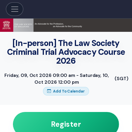
[In-person] The Law Society
Criminal Trial Advocacy Course
2026
Friday, 09, Oct 2026 09:00 am - Saturday, 10,
(SGT)
Oct 2026 12:00 pm
Add To Calendar
Register