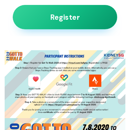
Register