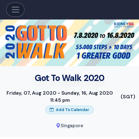
Got To Walk 2020
Friday, 07, Aug 2020 - Sunday, 16, Aug 2020
(SGT)
11:45 pm
Add To Calendar
Singapore