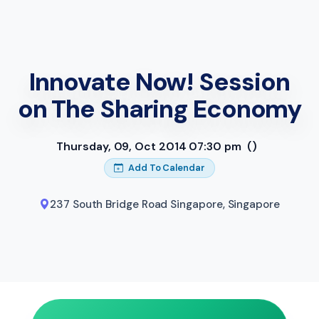
Innovate Now! Session
on The Sharing Economy
Thursday, 09, Oct 2014 07:30 pm
()
Add To Calendar
237 South Bridge Road Singapore
,
Singapore