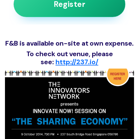
Register
F&B is available on-site at own expense.
To check out venue, please
see:
http://237.io/