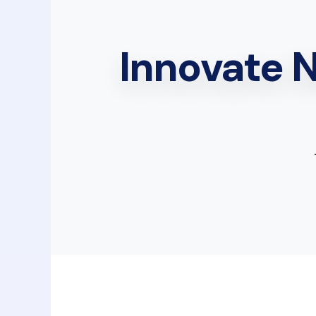
Innovate 