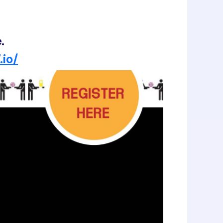
.
.io/