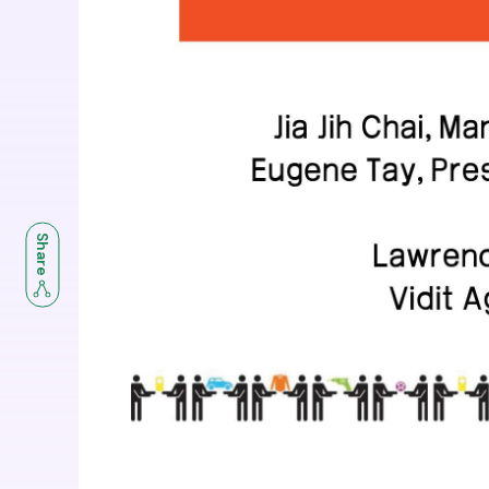
Share