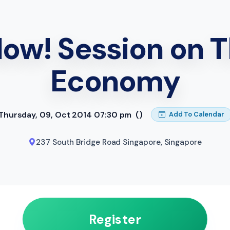
Now! Session on T
Economy
Thursday, 09, Oct 2014 07:30 pm
()
Add To Calendar
237 South Bridge Road Singapore
,
Singapore
Register