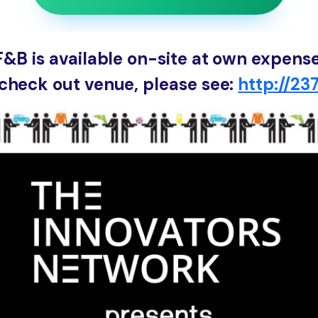
F&B is available on-site at own expense
check out venue, please see:
http://237