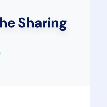
he Sharing