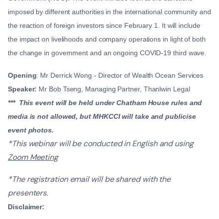
imposed by different authorities in the international community and
the reaction of foreign investors since February 1. It will include
the impact on livelihoods and company operations in light of both
the change in government and an ongoing COVID-19 third wave.
Opening
: Mr Derrick Wong - Director of Wealth Ocean Services
Speaker:
Mr Bob Tseng, Managing Partner, Thanlwin Legal
*** This event will be held under Chatham House rules and
media is not allowed, but MHKCCI will take and publicise
event photos.
*This webinar will be conducted in English and using
Zoom Meeting
*The registration email will be shared with the
presenters.
Disclaimer: