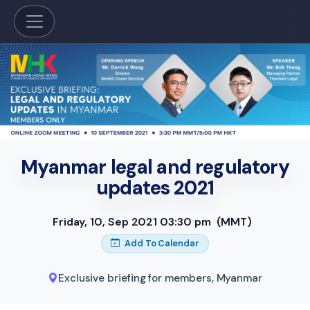
Myanmar legal and regulatory
updates 2021
Friday, 10, Sep 2021 03:30 pm
(MMT)
Add To Calendar
Exclusive briefing for members
,
Myanmar