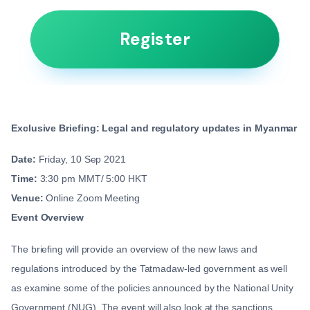
Register
Exclusive Briefing: Legal and regulatory updates in Myanmar
Date:
Friday, 10 Sep 2021
Time:
3:30 pm MMT/ 5:00 HKT
Venue:
Online Zoom Meeting
Event Overview
The briefing will provide an overview of the new laws and
regulations introduced by the Tatmadaw-led government as well
as examine some of the policies announced by the National Unity
Government (NUG). The event will also look at the sanctions